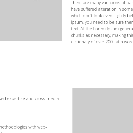
There are many variations of pa
have suffered alteration in som
which don’t look even slightly be
Ipsum, you need to be sure ther
text. All the Lorem Ipsum genera
chunks as necessary, making this 
dictionary of over 200 Latin wor
ased expertise and cross-media
methodologies with web-