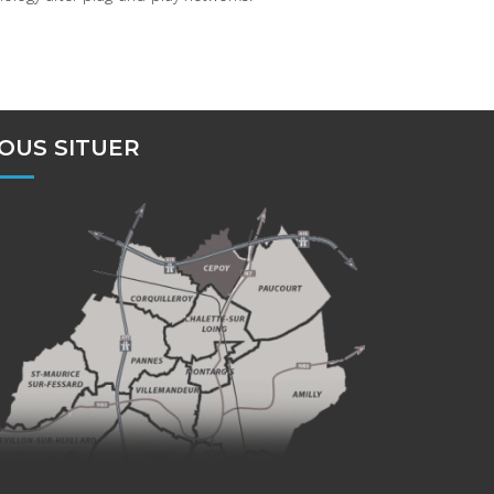
OUS SITUER