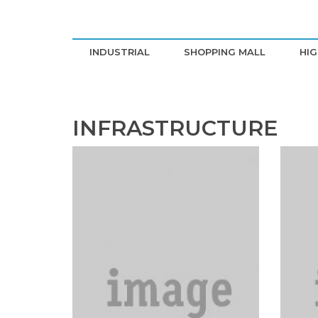
INDUSTRIAL
SHOPPING MALL
HIG
INFRASTRUCTURE