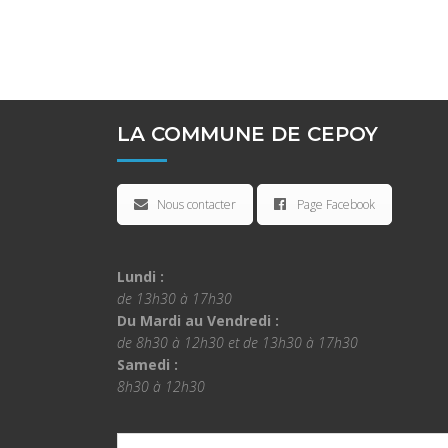
LA COMMUNE DE CEPOY
Nous contacter
Page Facebook
Lundi :
de 13h30 à 17h30
Du Mardi au Vendredi :
de 8h30 à 12h30 et de 13h30 à 17h30
Samedi :
8h30 à 12h30