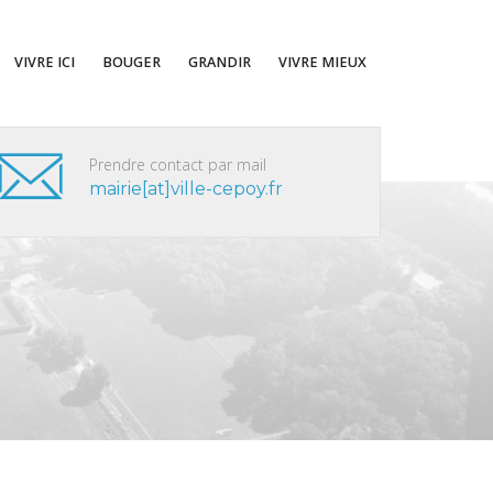
VIVRE ICI
BOUGER
GRANDIR
VIVRE MIEUX
Prendre contact par mail
mairie[at]ville-cepoy.fr