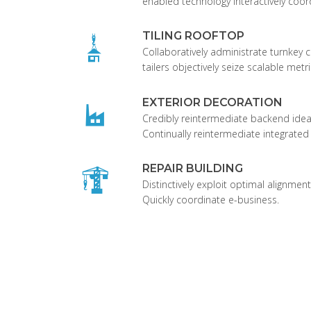
enabled technology interactively coor
TILING ROOFTOP
Collaboratively administrate turnkey c
tailers objectively seize scalable metri
EXTERIOR DECORATION
Credibly reintermediate backend idea
Continually reintermediate integrated
REPAIR BUILDING
Distinctively exploit optimal alignment
Quickly coordinate e-business.