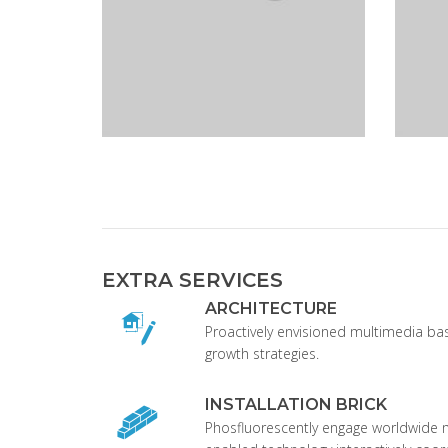
EXTRA SERVICES
ARCHITECTURE
Proactively envisioned multimedia b
growth strategies.
INSTALLATION BRICK
Phosfluorescently engage worldwide 