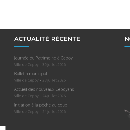
ACTUALITÉ RÉCENTE
N
Journée du Patrimoine à Cepoy
-
Ville de Cepoy
30 juillet 2026
Bulletin municipal
-
Ville de Cepoy
28 juillet 2026
Accueil des nouveaux Cepoyens
-
Ville de Cepoy
24 juillet 2026
Initiation à la pêche au coup
-
Ville de Cepoy
24 juillet 2026