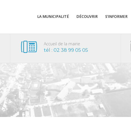
LA MUNICIPALITÉ
DÉCOUVRIR
S’INFORMER
Accueil de la mairie
tél : 02 38 99 05 05