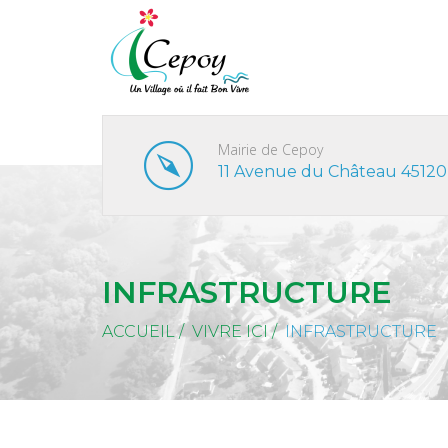
Mairie de Cepoy
11 Avenue du Château 45120
INFRASTRUCTURE
ACCUEIL
/
VIVRE ICI
/
INFRASTRUCTURE