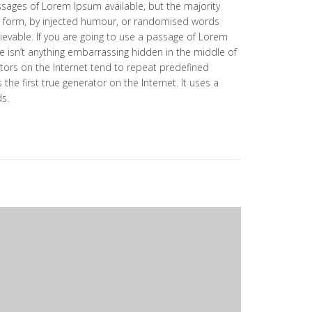
ssages of Lorem Ipsum available, but the majority
e form, by injected humour, or randomised words
lievable. If you are going to use a passage of Lorem
e isn’t anything embarrassing hidden in the middle of
tors on the Internet tend to repeat predefined
the first true generator on the Internet. It uses a
ds.