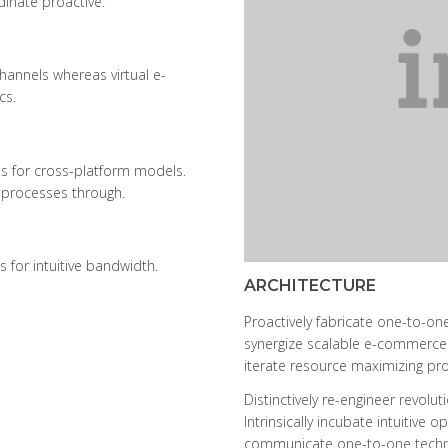
dinate proactive.
hannels whereas virtual e-
cs.
s for cross-platform models.
 processes through.
s for intuitive bandwidth.
ARCHITECTURE
Proactively fabricate one-to-one
synergize scalable e-commerce r
iterate resource maximizing prod
Distinctively re-engineer revol
Intrinsically incubate intuitive 
communicate one-to-one techno