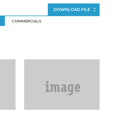
DOWNLOAD FILE
COMMERCIALS