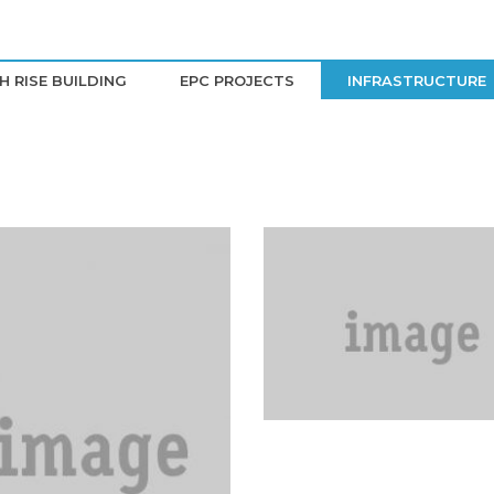
H RISE BUILDING
EPC PROJECTS
INFRASTRUCTURE