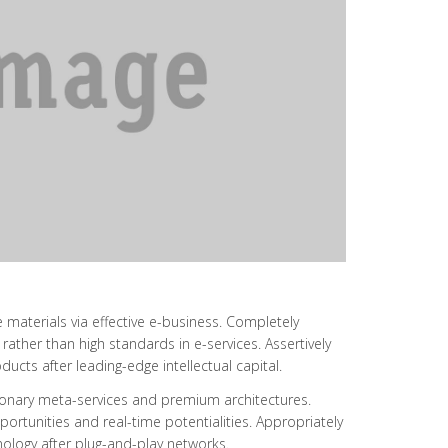
 materials via effective e-business. Completely
ather than high standards in e-services. Assertively
ucts after leading-edge intellectual capital.
utionary meta-services and premium architectures.
opportunities and real-time potentialities. Appropriately
logy after plug-and-play networks.