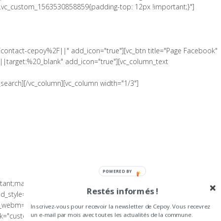
".vc_custom_1563530858859{padding-top: 12px !important;}"]
Fcontact-cepoy%2F||" add_icon="true"][vc_btn title="Page Facebook"
|target:%20_blank" add_icon="true"][vc_column_text
search][/vc_column][vc_column width="1/3"]
POWERED BY
tant;margin-bottom: 0px !important;padding-top: 5px
Restés informés !
tyle="cover" el_class="footer-on-dark-bg" gap="0" full_height=""
o_webm="" background_image="" video_bg_url=""][vc_column
Inscrivez-vous pour recevoir la newsletter de Cepoy. Vous recevrez
="custom_link" img_link_target="_blank"
un e-mail par mois avec toutes les actualités de la commune.