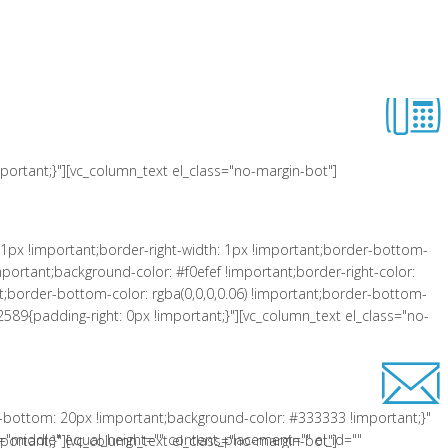
 !important;padding-left: 10px !important;background-color: #f0efef
er-right-style: solid !important;border-top-color: rgba(0,0,0,0.06)
lass="equal-height"][vc_row_inner][vc_column_inner el_class="col-xs-3"
ortant;}"][vc_column_text el_class="no-margin-bot"]
1px !important;border-right-width: 1px !important;border-bottom-
portant;background-color: #f0efef !important;border-right-color:
tant;border-bottom-color: rgba(0,0,0,0.06) !important;border-bottom-
2589{padding-right: 0px !important;}"][vc_column_text el_class="no-
-bottom: 20px !important;background-color: #333333 !important;}"
"middle" equal_height="" content_placement="" el_id=""
ortant;}"][vc_column_text el_class="no-margin-bot"]