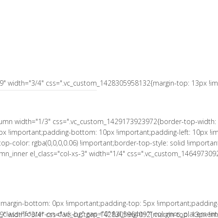
 10px !important;padding-right: 10px !important;padding-bottom: 10px
le: solid !important;border-right-color: rgba(0,0,0,0.06) !important;bord
a(0,0,0,0.06) !important;border-bottom-style: solid !important;}" el_c
tant;}"][vc_column_text el_class="no-margin-bot"]
s-9" width="3/4" css=".vc_custom_1428305958132{margin-top: 13px !imp
column width="1/3" css=".vc_custom_1429173923972{border-top-width: 
px !important;padding-bottom: 10px !important;padding-left: 10px !im
r-top-color: rgba(0,0,0,0.06) !important;border-top-style: solid !impor
column_inner el_class="col-xs-3" width="1/4" css=".vc_custom_146497309
margin-bottom: 0px !important;padding-top: 5px !important;padding
lass="footer-on-dark-bg" gap="0" full_height="" columns_placement=
s-9" width="3/4" css=".vc_custom_1428305964092{margin-top: 13px !imp