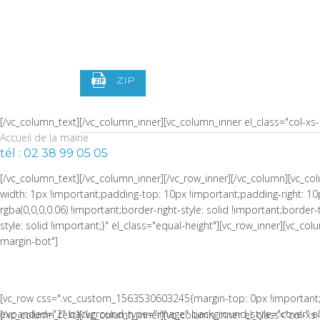
width: 1px !important;border-left-width: 1px !important;padding-top:
!important;border-left-color: rgba(0,0,0,0.06) !important;border-left-sty
S4 PRÉ ADO
!important;border-top-style: solid !important;border-bottom-color: rgb
width="1/4" css=".vc_custom_1464973086510{padding-right: 0px !impor
ZIP
[/vc_column_text][/vc_column_inner][vc_column_inner el_class="col-x
Accueil de la mairie
tél : 02 38 99 05 05
[/vc_column_text][/vc_column_inner][/vc_row_inner][/vc_column][vc_
width: 1px !important;padding-top: 10px !important;padding-right: 10
rgba(0,0,0,0.06) !important;border-right-style: solid !important;borde
style: solid !important;}" el_class="equal-height"][vc_row_inner][vc_
margin-bot"]
[vc_row css=".vc_custom_1563530603245{margin-top: 0px !important;
expanded="2" background_type="image" background_style="cover" el_c
[/vc_column_text][/vc_column_inner][vc_column_inner el_class="col-x