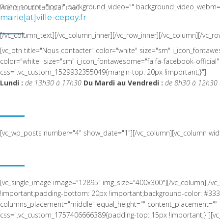
video_source="local" background_video="" background_video_webm="
Prendre contact par mail
mairie[at]ville-cepoy.fr
LA COMMUNE DE CEPOY
[/vc_column_text][/vc_column_inner][/vc_row_inner][/vc_column][/vc_ro
[vc_btn title="Nous contacter" color="white" size="sm" i_icon_fonta
color="white" size="sm" i_icon_fontawesome="fa fa-facebook-offic
css=".vc_custom_1529932355049{margin-top: 20px !important;}"]
Lundi :
de 13h30 à 17h30
Du Mardi au Vendredi :
de 8h30 à 12h30 
ACTUALITÉ RÉCENTE
[vc_wp_posts number="4" show_date="1"][/vc_column][vc_column widt
NOUS SITUER
[vc_single_image image="12895" img_size="400x300"][/vc_column][/v
!important;padding-bottom: 20px !important;background-color: #3333
columns_placement="middle" equal_height="" content_placement="" 
css=".vc_custom_1757406666389{padding-top: 15px !important;}"][vc_s