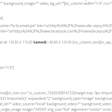
" background_image="" video_bg_url=""][vc_column width="1/3" css=
w]
wesome="fa fa-envelope" link="url:http%3A%2F%2Fwww.ville-cepoy.fr%2
ial" link="url:https%3A%2F%2Fwww.facebook.com%2Fmairiedecepoy%2F|
et de 13h30 à 17h30
Samedi :
8h30 à 12h30
[/vc_column_text][vc_wp_
h="1/3"]
c_row][vc_row css=".vc_custom_1563530914722{margin-top: 0px !impor
33 !important;}" expanded="2" background_type="image" background_s
el_id="" video_source="local" background_video="" background_vide
ingle_image image="34550" img_size="full" alignment="center" onclick