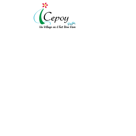
[vc_row expanded="" background_type="image" background_style="cov
!important;background-color: #ffffff !important;}"][vc_column width
!important;padding-top: 10px !important;padding-right: 10px !importa
!important;border-left-style: solid !important;border-top-color: rgba(
!important;}" el_class="equal-height"][vc_row_inner][vc_column_inner
S4 PRÉ ADO
[/vc_column_text][/vc_column_inner][vc_column_inner el_class="col-xs
ACCUEIL
/
S4 PRÉ ADO
bot"]
Mairie de Cepoy
11 Avenue du Château 45120
[/vc_column_text][/vc_column_inner][/vc_row_inner][/vc_column][vc_