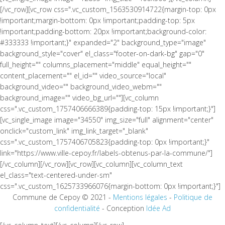
[/vc_row][vc_row css=".vc_custom_1563530914722{margin-top: 0px
!important;margin-bottom: 0px !important;padding-top: 5px
!important;padding-bottom: 20px !important;background-color:
#333333 !important;}" expanded="2" background_type="image"
background_style="cover" el_class="footer-on-dark-bg" gap="0"
full_height="" columns_placement="middle" equal_height=""
content_placement="" el_id="" video_source="local"
background_video="" background_video_webm=""
background_image="" video_bg_url=""][vc_column
css=".vc_custom_1757406666389{padding-top: 15px !important;}"]
[vc_single_image image="34550" img_size="full" alignment="center"
onclick="custom_link" img_link_target="_blank"
css=".vc_custom_1757406705823{padding-top: 0px !important;}"
link="https://www.ville-cepoy.fr/labels-obtenus-par-la-commune/"]
[/vc_column][/vc_row][vc_row][vc_column][vc_column_text
el_class="text-centered-under-sm"
css=".vc_custom_1625733966076{margin-bottom: 0px !important;}"]
Commune de Cepoy © 2021 -
Mentions légales
-
Politique de
confidentialité
- Conception
Idée Ad