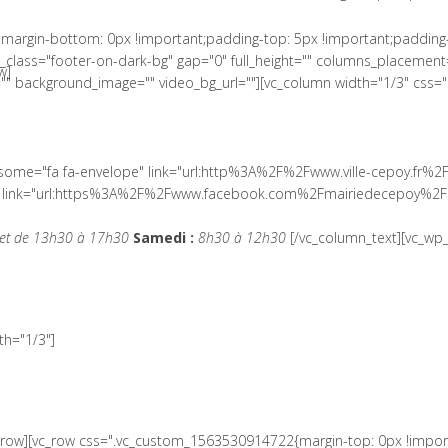
margin-bottom: 0px !important;padding-top: 5px !important;padding
lass="footer-on-dark-bg" gap="0" full_height="" columns_placement=
w]
" background_image="" video_bg_url=""][vc_column width="1/3" css=
wesome="fa fa-envelope" link="url:http%3A%2F%2Fwww.ville-cepoy.fr%2
ial" link="url:https%3A%2F%2Fwww.facebook.com%2Fmairiedecepoy%2F|
et de 13h30 à 17h30
Samedi :
8h30 à 12h30
[/vc_column_text][vc_wp_
h="1/3"]
c_row][vc_row css=".vc_custom_1563530914722{margin-top: 0px !impor