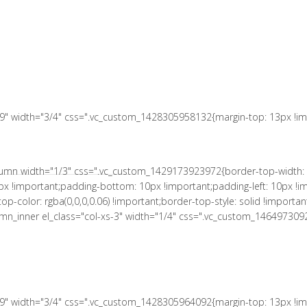
 10px !important;padding-right: 10px !important;padding-bottom: 10px
le: solid !important;border-right-color: rgba(0,0,0,0.06) !important;bord
L MUNICIPAL
a(0,0,0,0.06) !important;border-bottom-style: solid !important;}" el_c
tant;}"][vc_column_text el_class="no-margin-bot"]
s-9" width="3/4" css=".vc_custom_1428305958132{margin-top: 13px !imp
column width="1/3" css=".vc_custom_1429173923972{border-top-width: 
px !important;padding-bottom: 10px !important;padding-left: 10px !im
r-top-color: rgba(0,0,0,0.06) !important;border-top-style: solid !impor
column_inner el_class="col-xs-3" width="1/4" css=".vc_custom_146497309
s-9" width="3/4" css=".vc_custom_1428305964092{margin-top: 13px !imp