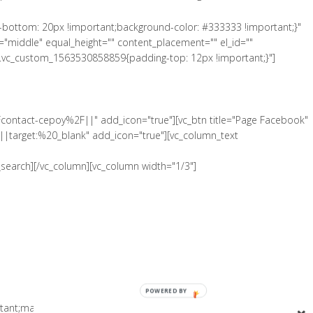
-bottom: 20px !important;background-color: #333333 !important;}"
"middle" equal_height="" content_placement="" el_id=""
".vc_custom_1563530858859{padding-top: 12px !important;}"]
Fcontact-cepoy%2F||" add_icon="true"][vc_btn title="Page Facebook"
|target:%20_blank" add_icon="true"][vc_column_text
search][/vc_column][vc_column width="1/3"]
POWERED BY
tant;margin-bottom: 0px !important;padding-top: 5px