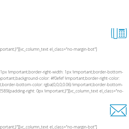
 !important;padding-left: 10px !important;background-color: #f0efef
er-right-style: solid !important;border-top-color: rgba(0,0,0,0.06)
lass="equal-height"][vc_row_inner][vc_column_inner el_class="col-xs-3"
ortant;}"][vc_column_text el_class="no-margin-bot"]
1px !important;border-right-width: 1px !important;border-bottom-
portant;background-color: #f0efef !important;border-right-color:
tant;border-bottom-color: rgba(0,0,0,0.06) !important;border-bottom-
2589{padding-right: 0px !important;}"][vc_column_text el_class="no-
ortant;}"][vc_column_text el_class="no-margin-bot"]