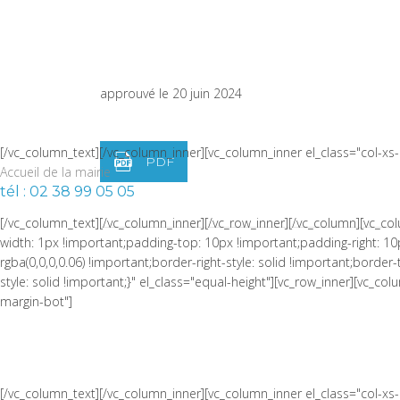
width: 1px !important;border-left-width: 1px !important;padding-top:
!important;border-left-color: rgba(0,0,0,0.06) !important;border-left-sty
PROCÈS-VERBAL DU CONSEI
!important;border-top-style: solid !important;border-bottom-color: rgb
width="1/4" css=".vc_custom_1464973086510{padding-right: 0px !impor
du 25 mars 2024
approuvé le 20 juin 2024
[/vc_column_text][/vc_column_inner][vc_column_inner el_class="col-x
PDF
Accueil de la mairie
tél : 02 38 99 05 05
[/vc_column_text][/vc_column_inner][/vc_row_inner][/vc_column][vc_
width: 1px !important;padding-top: 10px !important;padding-right: 10
rgba(0,0,0,0.06) !important;border-right-style: solid !important;borde
style: solid !important;}" el_class="equal-height"][vc_row_inner][vc_
margin-bot"]
[/vc_column_text][/vc_column_inner][vc_column_inner el_class="col-x