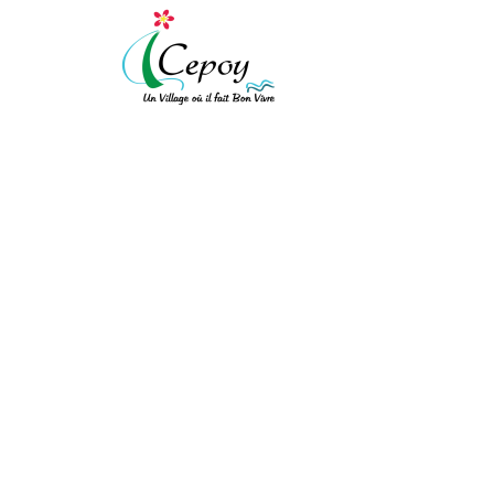
[vc_row expanded="" background_type="image" background_style="cov
!important;background-color: #ffffff !important;}"][vc_column width
!important;padding-top: 10px !important;padding-right: 10px !importa
!important;border-left-style: solid !important;border-top-color: rgba(
!important;}" el_class="equal-height"][vc_row_inner][vc_column_inner
PROCÈS-VERBAL DU 
[/vc_column_text][/vc_column_inner][vc_column_inner el_class="col-xs
ACCUEIL
/
PROCÈS-VERBAL DU CONSEIL
bot"]
Mairie de Cepoy
11 Avenue du Château 45120
[/vc_column_text][/vc_column_inner][/vc_row_inner][/vc_column][vc_