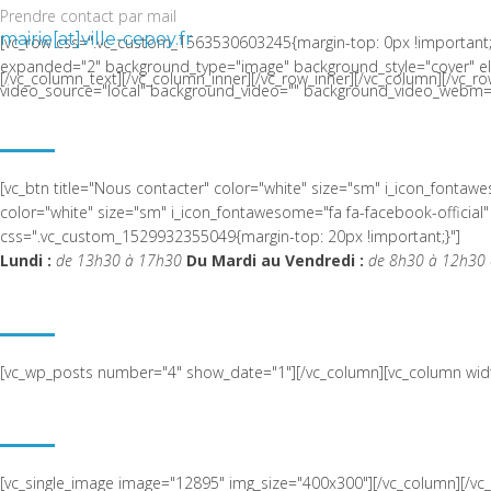
Prendre contact par mail
mairie[at]ville-cepoy.fr
[vc_row css=".vc_custom_1563530603245{margin-top: 0px !important;
expanded="2" background_type="image" background_style="cover" el_c
[/vc_column_text][/vc_column_inner][/vc_row_inner][/vc_column][/vc_ro
video_source="local" background_video="" background_video_webm="
LA COMMUNE DE CEPOY
[vc_btn title="Nous contacter" color="white" size="sm" i_icon_fonta
color="white" size="sm" i_icon_fontawesome="fa fa-facebook-offic
css=".vc_custom_1529932355049{margin-top: 20px !important;}"]
Lundi :
de 13h30 à 17h30
Du Mardi au Vendredi :
de 8h30 à 12h30 
ACTUALITÉ RÉCENTE
[vc_wp_posts number="4" show_date="1"][/vc_column][vc_column widt
NOUS SITUER
[vc_single_image image="12895" img_size="400x300"][/vc_column][/v