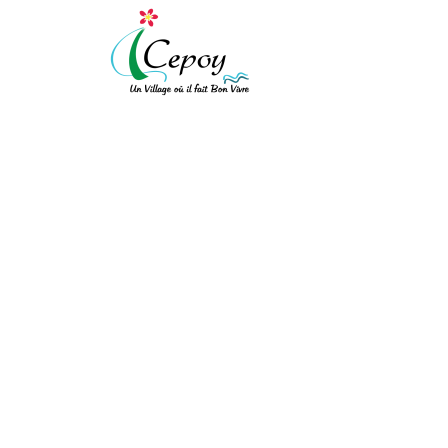
[vc_row expanded="" background_type="image" background_style="cov
!important;background-color: #ffffff !important;}"][vc_column width
!important;padding-top: 10px !important;padding-right: 10px !importa
!important;border-left-style: solid !important;border-top-color: rgba(
!important;}" el_class="equal-height"][vc_row_inner][vc_column_inner
PROCÈS-VERBAL DU 
[/vc_column_text][/vc_column_inner][vc_column_inner el_class="col-xs
ACCUEIL
/
PROCÈS-VERBAL DU CONSEIL
bot"]
Mairie de Cepoy
11 Avenue du Château 45120
[/vc_column_text][/vc_column_inner][/vc_row_inner][/vc_column][vc_