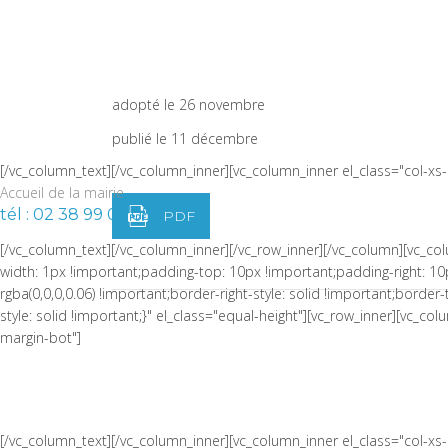
width: 1px !important;border-left-width: 1px !important;padding-top:
!important;border-left-color: rgba(0,0,0,0.06) !important;border-left-sty
PROCÈS-VERBAL DU CONSEI
!important;border-top-style: solid !important;border-bottom-color: rgb
width="1/4" css=".vc_custom_1464973086510{padding-right: 0px !impor
du 8 octobre 2025
adopté le 26 novembre
publié le 11 décembre
[/vc_column_text][/vc_column_inner][vc_column_inner el_class="col-x
Accueil de la mairie
tél : 02 38 99 05 05
PDF
[/vc_column_text][/vc_column_inner][/vc_row_inner][/vc_column][vc_
width: 1px !important;padding-top: 10px !important;padding-right: 10
rgba(0,0,0,0.06) !important;border-right-style: solid !important;borde
style: solid !important;}" el_class="equal-height"][vc_row_inner][vc_
margin-bot"]
[/vc_column_text][/vc_column_inner][vc_column_inner el_class="col-x