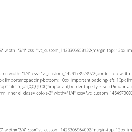
 10px !important;padding-right: 10px !important;padding-bottom: 10px
le: solid !important;border-right-color: rgba(0,0,0,0.06) !important;bord
L MUNICIPAL
a(0,0,0,0.06) !important;border-bottom-style: solid !important;}" el_c
tant;}"][vc_column_text el_class="no-margin-bot"]
s-9" width="3/4" css=".vc_custom_1428305958132{margin-top: 13px !imp
column width="1/3" css=".vc_custom_1429173923972{border-top-width: 
px !important;padding-bottom: 10px !important;padding-left: 10px !im
r-top-color: rgba(0,0,0,0.06) !important;border-top-style: solid !impor
column_inner el_class="col-xs-3" width="1/4" css=".vc_custom_146497309
s-9" width="3/4" css=".vc_custom_1428305964092{margin-top: 13px !imp