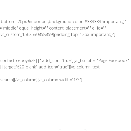
-bottom: 20px !important;background-color: #333333 !important;}"
"middle" equal_height="" content_placement="" el_id=""
".vc_custom_1563530858859{padding-top: 12px !important;}"]
Fcontact-cepoy%2F||" add_icon="true"][vc_btn title="Page Facebook"
|target:%20_blank" add_icon="true"][vc_column_text
search][/vc_column][vc_column width="1/3"]