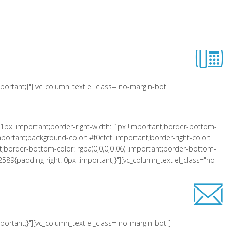
 !important;padding-left: 10px !important;background-color: #f0efef
er-right-style: solid !important;border-top-color: rgba(0,0,0,0.06)
lass="equal-height"][vc_row_inner][vc_column_inner el_class="col-xs-3"
ortant;}"][vc_column_text el_class="no-margin-bot"]
1px !important;border-right-width: 1px !important;border-bottom-
portant;background-color: #f0efef !important;border-right-color:
tant;border-bottom-color: rgba(0,0,0,0.06) !important;border-bottom-
2589{padding-right: 0px !important;}"][vc_column_text el_class="no-
ortant;}"][vc_column_text el_class="no-margin-bot"]