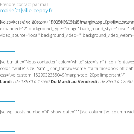
Prendre contact par mail
mairie[at]ville-cepoy.fr
[/vc_column_text][/vc_column_inner][/vc_row_inner][/vc_column][/vc_ro
[vc_row css=".vc_custom_1563530603245{margin-top: 0px !important;
expanded="2" background_type="image" background_style="cover" el_c
video_source="local" background_video="" background_video_webm="
LA COMMUNE DE CEPOY
[vc_btn title="Nous contacter" color="white" size="sm" i_icon_fonta
color="white" size="sm" i_icon_fontawesome="fa fa-facebook-offic
css=".vc_custom_1529932355049{margin-top: 20px !important;}"]
Lundi :
de 13h30 à 17h30
Du Mardi au Vendredi :
de 8h30 à 12h30 
ACTUALITÉ RÉCENTE
[vc_wp_posts number="4" show_date="1"][/vc_column][vc_column widt
NOUS SITUER