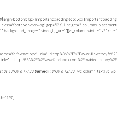
w]
margin-bottom: 0px !important;padding-top: 5px !important;padding
lass="footer-on-dark-bg" gap="0" full_height="" columns_placement=
" background_image="" video_bg_url=""][vc_column width="1/3" css=
wesome="fa fa-envelope" link="url:http%3A%2F%2Fwww.ville-cepoy.fr%2
ial" link="url:https%3A%2F%2Fwww.facebook.com%2Fmairiedecepoy%2F|
et de 13h30 à 17h30
Samedi :
8h30 à 12h30
[/vc_column_text][vc_wp_
h="1/3"]