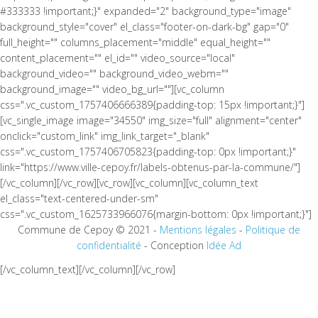
#333333 !important;}" expanded="2" background_type="image"
background_style="cover" el_class="footer-on-dark-bg" gap="0"
full_height="" columns_placement="middle" equal_height=""
content_placement="" el_id="" video_source="local"
background_video="" background_video_webm=""
background_image="" video_bg_url=""][vc_column
css=".vc_custom_1757406666389{padding-top: 15px !important;}"]
[vc_single_image image="34550" img_size="full" alignment="center"
onclick="custom_link" img_link_target="_blank"
css=".vc_custom_1757406705823{padding-top: 0px !important;}"
link="https://www.ville-cepoy.fr/labels-obtenus-par-la-commune/"]
[/vc_column][/vc_row][vc_row][vc_column][vc_column_text
el_class="text-centered-under-sm"
css=".vc_custom_1625733966076{margin-bottom: 0px !important;}"]
Commune de Cepoy © 2021 -
Mentions légales
-
Politique de
confidentialité
- Conception
Idée Ad
[/vc_column_text][/vc_column][/vc_row]