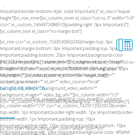
style: solid !important;border-bottom-color: rgba(0,0,0,0.06)
!important;border-bottom-style: solid !important;}" el_class="equal-
height"][vc_row_inner][vc_column_inner el_class="col-xs-3" width="1/4"
css=".vc_custom_1464973086510{padding-right: 0px !important;}"]
[vc_column_text el_class="no-margin-bot"]
[vc_row css=".vc_custom_1563530603245{margin-top: 0px
!important;margin-bottom: 0px !important;padding-top: 5px
!important;padding-bottom: 20px !important;background-color:
#333333 !important;}" expanded="2" background_type="image"
[/vc_column_text][/vc_column_inner][vc_column_inner el_class="col-xs-
background_style="cover" el_class="footer-on-dark-bg" gap="0"
9" width="3/4" css=".vc_custom_1428305958132{margin-top: 13px
full_height="" columns_placement="middle" equal_height=""
!important;}"][vc_column_text el_class="no-margin-bot"]
content_placement="" el_id="" video_source="local"
Accueil de la mairie
background_video="" background_video_webm=""
tél : 02 38 99 05 05
background_image="" video_bg_url=""][vc_column width="1/3"
[/vc_column_text][/vc_column_inner][/vc_row_inner][/vc_column]
css=".vc_custom_1563530858859{padding-top: 12px !important;}"]
[vc_column width="1/3" css=".vc_custom_1429173923972{border-
LA COMMUNE DE CEPOY
top-width: 1px !important;border-right-width: 1px !important;border-
bottom-width: 1px !important;padding-top: 10px
!important;padding-right: 10px !important;padding-bottom: 10px
[vc_btn title="Nous contacter" color="white" size="sm"
!important;padding-left: 10px !important;background-color: #f0efef
i_icon_fontawesome="fa fa-envelope"