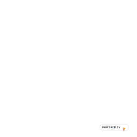
POWERED BY