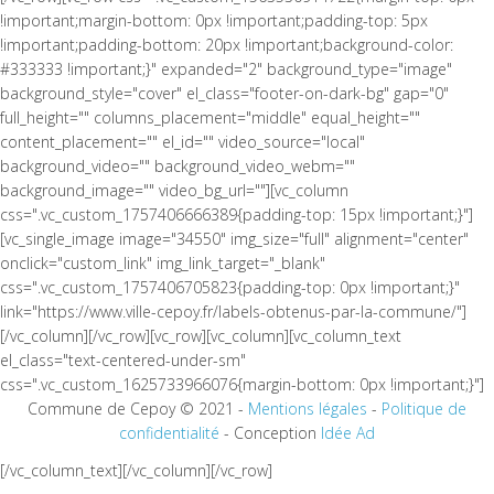
!important;margin-bottom: 0px !important;padding-top: 5px
!important;padding-bottom: 20px !important;background-color:
#333333 !important;}" expanded="2" background_type="image"
background_style="cover" el_class="footer-on-dark-bg" gap="0"
full_height="" columns_placement="middle" equal_height=""
content_placement="" el_id="" video_source="local"
background_video="" background_video_webm=""
background_image="" video_bg_url=""][vc_column
css=".vc_custom_1757406666389{padding-top: 15px !important;}"]
[vc_single_image image="34550" img_size="full" alignment="center"
onclick="custom_link" img_link_target="_blank"
css=".vc_custom_1757406705823{padding-top: 0px !important;}"
link="https://www.ville-cepoy.fr/labels-obtenus-par-la-commune/"]
[/vc_column][/vc_row][vc_row][vc_column][vc_column_text
el_class="text-centered-under-sm"
css=".vc_custom_1625733966076{margin-bottom: 0px !important;}"]
Commune de Cepoy © 2021 -
Mentions légales
-
Politique de
confidentialité
- Conception
Idée Ad
[/vc_column_text][/vc_column][/vc_row]