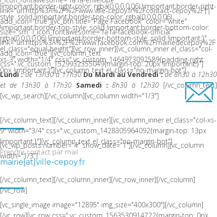
!important;border-right-color: rgba(0,0,0,0.06) !important;border-right-
link="url:http%3A%2F%2Fwww.ville-cepoy.fr%2Fcontact-cepoy%2F||"
style: solid !important;border-top-color: rgba(0,0,0,0.06)
add_icon="true"][vc_btn title="Page Facebook" color="white"
!important;border-top-style: solid !important;border-bottom-color:
size="sm" i_icon_fontawesome="fa fa-facebook-official"
rgba(0,0,0,0.06) !important;border-bottom-style: solid !important;}"
link="url:https%3A%2F%2Fwww.facebook.com%2Fmairiedecepoy%2F|
el_class="equal-height"][vc_row_inner][vc_column_inner el_class="col-
add_icon="true"][vc_column_text
xs-3" width="1/4" css=".vc_custom_1464973092589{padding-right:
css=".vc_custom_1529932355049{margin-top: 20px !important;}"]
0px !important;}"][vc_column_text el_class="no-margin-bot"]
Lundi :
de 13h30 à 17h30
Du Mardi au Vendredi :
de 8h30 à 12h3
et de 13h30 à 17h30
Samedi :
8h30 à 12h30
[/vc_column_text
[vc_wp_search][/vc_column][vc_column width="1/3"]
ACTUALITÉ RÉCENTE
[/vc_column_text][/vc_column_inner][vc_column_inner el_class="col-xs-
9" width="3/4" css=".vc_custom_1428305964092{margin-top: 13px
!important;}"][vc_column_text el_class="no-margin-bot"]
[vc_wp_posts number="4" show_date="1"][/vc_column][vc_column
Prendre contact par mail
width="1/3"]
mairie[at]ville-cepoy.fr
NOUS SITUER
[/vc_column_text][/vc_column_inner][/vc_row_inner][/vc_column]
[/vc_row]
[vc_single_image image="12895" img_size="400x300"][/vc_column]
[/vc_row][vc_row css=".vc_custom_1563530914722{margin-top: 0px