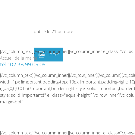
width: 1px !important;border-left-width: 1px !important;padding-top:
!important;border-left-color: rgba(0,0,0,0.06) !important;border-left-sty
LISTE DES DÉLIBÉRATIONS
!important;border-top-style: solid !important;border-bottom-color: rgb
width="1/4" css=".vc_custom_1464973086510{padding-right: 0px !impor
du 19 octobre
publié le 21 octobre
[/vc_column_text][/vc_column_inner][vc_column_inner el_class="col-x
PDF
Accueil de la mairie
tél : 02 38 99 05 05
[/vc_column_text][/vc_column_inner][/vc_row_inner][/vc_column][vc_
width: 1px !important;padding-top: 10px !important;padding-right: 10
rgba(0,0,0,0.06) !important;border-right-style: solid !important;borde
style: solid !important;}" el_class="equal-height"][vc_row_inner][vc_
margin-bot"]
[/vc_column_text][/vc_column_inner][vc_column_inner el_class="col-x