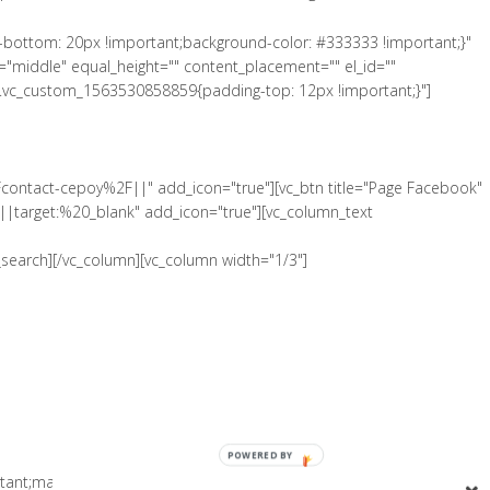
-bottom: 20px !important;background-color: #333333 !important;}"
"middle" equal_height="" content_placement="" el_id=""
".vc_custom_1563530858859{padding-top: 12px !important;}"]
Fcontact-cepoy%2F||" add_icon="true"][vc_btn title="Page Facebook"
|target:%20_blank" add_icon="true"][vc_column_text
search][/vc_column][vc_column width="1/3"]
POWERED BY
tant;margin-bottom: 0px !important;padding-top: 5px