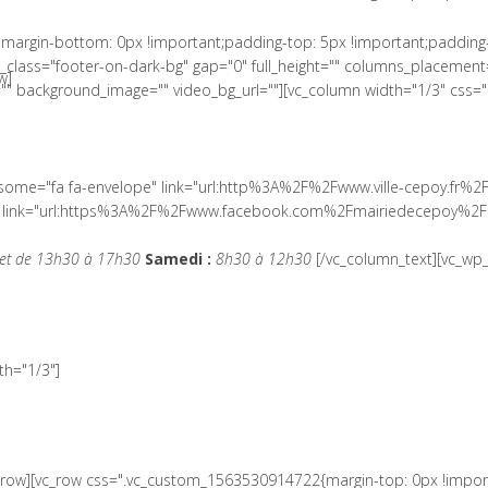
margin-bottom: 0px !important;padding-top: 5px !important;padding
lass="footer-on-dark-bg" gap="0" full_height="" columns_placement=
w]
" background_image="" video_bg_url=""][vc_column width="1/3" css=
wesome="fa fa-envelope" link="url:http%3A%2F%2Fwww.ville-cepoy.fr%2
ial" link="url:https%3A%2F%2Fwww.facebook.com%2Fmairiedecepoy%2F|
et de 13h30 à 17h30
Samedi :
8h30 à 12h30
[/vc_column_text][vc_wp_
h="1/3"]
c_row][vc_row css=".vc_custom_1563530914722{margin-top: 0px !impor