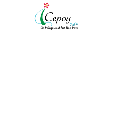
[vc_row expanded="" background_type="image" background_style="cov
!important;background-color: #ffffff !important;}"][vc_column width
!important;padding-top: 10px !important;padding-right: 10px !importa
!important;border-left-style: solid !important;border-top-color: rgba(
!important;}" el_class="equal-height"][vc_row_inner][vc_column_inner
LISTE DES DÉLIBÉRA
[/vc_column_text][/vc_column_inner][vc_column_inner el_class="col-xs
ACCUEIL
/
LISTE DES DÉLIBÉRATIONS
bot"]
Mairie de Cepoy
11 Avenue du Château 45120
[/vc_column_text][/vc_column_inner][/vc_row_inner][/vc_column][vc_