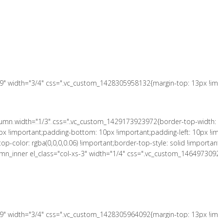
 10px !important;padding-right: 10px !important;padding-bottom: 10px
le: solid !important;border-right-color: rgba(0,0,0,0.06) !important;bord
a(0,0,0,0.06) !important;border-bottom-style: solid !important;}" el_c
tant;}"][vc_column_text el_class="no-margin-bot"]
s-9" width="3/4" css=".vc_custom_1428305958132{margin-top: 13px !imp
column width="1/3" css=".vc_custom_1429173923972{border-top-width: 
px !important;padding-bottom: 10px !important;padding-left: 10px !im
r-top-color: rgba(0,0,0,0.06) !important;border-top-style: solid !impor
column_inner el_class="col-xs-3" width="1/4" css=".vc_custom_146497309
s-9" width="3/4" css=".vc_custom_1428305964092{margin-top: 13px !imp