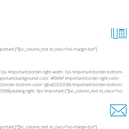
 !important;padding-left: 10px !important;background-color: #f0efef
er-right-style: solid !important;border-top-color: rgba(0,0,0,0.06)
lass="equal-height"][vc_row_inner][vc_column_inner el_class="col-xs-3"
ortant;}"][vc_column_text el_class="no-margin-bot"]
1px !important;border-right-width: 1px !important;border-bottom-
portant;background-color: #f0efef !important;border-right-color:
tant;border-bottom-color: rgba(0,0,0,0.06) !important;border-bottom-
2589{padding-right: 0px !important;}"][vc_column_text el_class="no-
ortant;}"][vc_column_text el_class="no-margin-bot"]