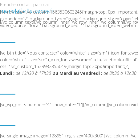
Prendre contact par mail
mairie[at]ville-cepoy.fr
[vc_row css=".vc_custom_1563530603245{margin-top: 0px !important;
expanded="2" background_type="image" background_style="cover" el_c
[/vc_column_text][/vc_column_inner][/vc_row_inner][/vc_column][/vc_ro
video_source="local" background_video="" background_video_webm="
LA COMMUNE DE CEPOY
[vc_btn title="Nous contacter" color="white" size="sm" i_icon_fonta
color="white" size="sm" i_icon_fontawesome="fa fa-facebook-offic
css=".vc_custom_1529932355049{margin-top: 20px !important;}"]
Lundi :
de 13h30 à 17h30
Du Mardi au Vendredi :
de 8h30 à 12h30 
ACTUALITÉ RÉCENTE
[vc_wp_posts number="4" show_date="1"][/vc_column][vc_column widt
NOUS SITUER
[vc_single_image image="12895" img_size="400x300"][/vc_column][/v