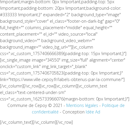
!important;margin-bottom: 0px !important;padding-top: 5px
!important;padding-bottom: 20px !important;background-color:
#333333 !important;}" expanded="2" background_type="image"
background_style="cover" el_class="footer-on-dark-bg" gap="0"
full_height="" columns_placement="middle" equal_height=""
content_placement="" el_id="" video_source="local"
background_video="" background_video_webm=""
background_image="" video_bg_url=""][vc_column
css=".vc_custom_1757406666389{padding-top: 15px !important;}"]
[vc_single_image image="34550" img_size="full" alignment="center"
onclick="custom_link" img_link_target="_blank"
css=".vc_custom_1757406705823{padding-top: 0px !important;}"
link="https://www.ville-cepoy.fr/labels-obtenus-par-la-commune/"]
[/vc_column][/vc_row][vc_row][vc_column][vc_column_text
el_class="text-centered-under-sm"
css=".vc_custom_1625733966076{margin-bottom: 0px !important;}"]
Commune de Cepoy © 2021 -
Mentions légales
-
Politique de
confidentialité
- Conception
Idée Ad
[/vc_column_text][/vc_column][/vc_row]