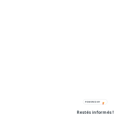
POWERED BY
Restés informés !