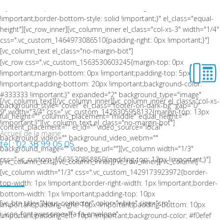
style: solid !important;border-bottom-color: rgba(0,0,0,0.06)
!important;border-bottom-style: solid !important;}" el_class="equal-
height"][vc_row_inner][vc_column_inner el_class="col-xs-3" width="1/4"
css=".vc_custom_1464973086510{padding-right: 0px !important;}"]
[vc_column_text el_class="no-margin-bot"]
[vc_row css=".vc_custom_1563530603245{margin-top: 0px
!important;margin-bottom: 0px !important;padding-top: 5px
!important;padding-bottom: 20px !important;background-color:
#333333 !important;}" expanded="2" background_type="image"
[/vc_column_text][/vc_column_inner][vc_column_inner el_class="col-xs-
background_style="cover" el_class="footer-on-dark-bg" gap="0"
9" width="3/4" css=".vc_custom_1428305958132{margin-top: 13px
full_height="" columns_placement="middle" equal_height=""
!important;}"][vc_column_text el_class="no-margin-bot"]
content_placement="" el_id="" video_source="local"
Accueil de la mairie
background_video="" background_video_webm=""
tél : 02 38 99 05 05
background_image="" video_bg_url=""][vc_column width="1/3"
css=".vc_custom_1563530858859{padding-top: 12px !important;}"]
[/vc_column_text][/vc_column_inner][/vc_row_inner][/vc_column]
LA COMMUNE DE CEPOY
[vc_column width="1/3" css=".vc_custom_1429173923972{border-
top-width: 1px !important;border-right-width: 1px !important;border-
bottom-width: 1px !important;padding-top: 10px
[vc_btn title="Nous contacter" color="white" size="sm"
!important;padding-right: 10px !important;padding-bottom: 10px
i_icon_fontawesome="fa fa-envelope"
!important;padding-left: 10px !important;background-color: #f0efef