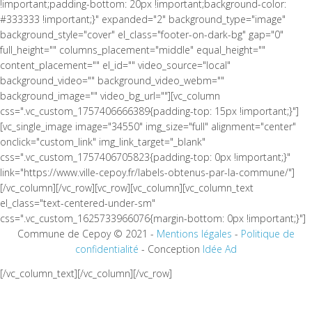
!important;padding-bottom: 20px !important;background-color:
#333333 !important;}" expanded="2" background_type="image"
background_style="cover" el_class="footer-on-dark-bg" gap="0"
full_height="" columns_placement="middle" equal_height=""
content_placement="" el_id="" video_source="local"
background_video="" background_video_webm=""
background_image="" video_bg_url=""][vc_column
css=".vc_custom_1757406666389{padding-top: 15px !important;}"]
[vc_single_image image="34550" img_size="full" alignment="center"
onclick="custom_link" img_link_target="_blank"
css=".vc_custom_1757406705823{padding-top: 0px !important;}"
link="https://www.ville-cepoy.fr/labels-obtenus-par-la-commune/"]
[/vc_column][/vc_row][vc_row][vc_column][vc_column_text
el_class="text-centered-under-sm"
css=".vc_custom_1625733966076{margin-bottom: 0px !important;}"]
Commune de Cepoy © 2021 -
Mentions légales
-
Politique de
confidentialité
- Conception
Idée Ad
[/vc_column_text][/vc_column][/vc_row]