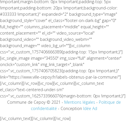
!important;margin-bottom: 0px !important;padding-top: 5px
!important;padding-bottom: 20px !important;background-color:
#333333 !important;}" expanded="2" background_type="image"
background_style="cover" el_class="footer-on-dark-bg" gap="0"
full_height="" columns_placement="middle" equal_height=""
content_placement="" el_id="" video_source="local"
background_video="" background_video_webm=""
background_image="" video_bg_url=""][vc_column
css=".vc_custom_1757406666389{padding-top: 15px !important;}"]
[vc_single_image image="34550" img_size="full" alignment="center"
onclick="custom_link" img_link_target="_blank"
css=".vc_custom_1757406705823{padding-top: 0px !important;}"
link="https://www.ville-cepoy.fr/labels-obtenus-par-la-commune/"]
[/vc_column][/vc_row][vc_row][vc_column][vc_column_text
el_class="text-centered-under-sm"
css=".vc_custom_1625733966076{margin-bottom: 0px !important;}"]
Commune de Cepoy © 2021 -
Mentions légales
-
Politique de
confidentialité
- Conception
Idée Ad
[/vc_column_text][/vc_column][/vc_row]