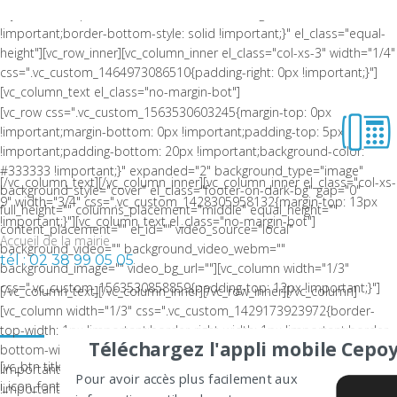
style: solid !important;border-bottom-color: rgba(0,0,0,0.06)
!important;border-bottom-style: solid !important;}" el_class="equal-
height"][vc_row_inner][vc_column_inner el_class="col-xs-3" width="1/4"
css=".vc_custom_1464973086510{padding-right: 0px !important;}"]
[vc_column_text el_class="no-margin-bot"]
[vc_row css=".vc_custom_1563530603245{margin-top: 0px
!important;margin-bottom: 0px !important;padding-top: 5px
!important;padding-bottom: 20px !important;background-color:
#333333 !important;}" expanded="2" background_type="image"
[/vc_column_text][/vc_column_inner][vc_column_inner el_class="col-xs-
background_style="cover" el_class="footer-on-dark-bg" gap="0"
9" width="3/4" css=".vc_custom_1428305958132{margin-top: 13px
full_height="" columns_placement="middle" equal_height=""
!important;}"][vc_column_text el_class="no-margin-bot"]
content_placement="" el_id="" video_source="local"
Accueil de la mairie
background_video="" background_video_webm=""
tél : 02 38 99 05 05
background_image="" video_bg_url=""][vc_column width="1/3"
css=".vc_custom_1563530858859{padding-top: 12px !important;}"]
[/vc_column_text][/vc_column_inner][/vc_row_inner][/vc_column]
LA COMMUNE DE CEPOY
[vc_column width="1/3" css=".vc_custom_1429173923972{border-
top-width: 1px !important;border-right-width: 1px !important;border-
Téléchargez l'appli mobile Cepoy
bottom-width: 1px !important;padding-top: 10px
[vc_btn title="Nous contacter" color="white" size="sm"
!important;padding-right: 10px !important;padding-bottom: 10px
Pour avoir accès plus facilement aux
i_icon_fontawesome="fa fa-envelope"
!important;padding-left: 10px !important;background-color: #f0efef