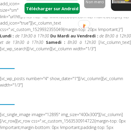
Non merci
add_icon="true"][vc_btn title="Page Facebook" color="white"
Télécharger sur Android
size="sm" i_icon_fontawesome="fa fa-facebook-official"
link="url:https%3A%2F%2Fwww.facebook.com%2Fmairiedecepoy%2F|
add_icon="true"][vc_column_text
css=".vc_custom_1529932355049{margin-top: 20px !important;}"]
Lundi :
de 13h30 à 17h30
Du Mardi au Vendredi :
de 8h30 à 12h3
et de 13h30 à 17h30
Samedi :
8h30 à 12h30
[/vc_column_text
[vc_wp_search][/vc_column][vc_column width="1/3"]
ACTUALITÉ RÉCENTE
[vc_wp_posts number="4" show_date="1"][/vc_column][vc_column
width="1/3"]
NOUS SITUER
[vc_single_image image="12895" img_size="400x300"][/vc_column]
[/vc_row][vc_row css=".vc_custom_1563530914722{margin-top: 0px
!important;margin-bottom: 0px !important;padding-top: 5px