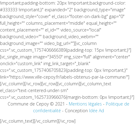
!important;padding-bottom: 20px !important;background-color:
#333333 !important;}" expanded="2" background_type="image"
background_style="cover" el_class="footer-on-dark-bg" gap="0"
full_height="" columns_placement="middle" equal_height=""
content_placement="" el_id="" video_source="local"
background_video="" background_video_webm=""
background_image="" video_bg_url=""][vc_column
css=".vc_custom_1757406666389{padding-top: 15px !important;}"]
[vc_single_image image="34550" img_size="full" alignment="center"
onclick="custom_link" img_link_target="_blank"
css=".vc_custom_1757406705823{padding-top: 0px !important;}"
link="https://www.ville-cepoy.fr/labels-obtenus-par-la-commune/"]
[/vc_column][/vc_row][vc_row][vc_column][vc_column_text
el_class="text-centered-under-sm"
css=".vc_custom_1625733966076{margin-bottom: 0px !important;}"]
Commune de Cepoy © 2021 -
Mentions légales
-
Politique de
confidentialité
- Conception
Idée Ad
[/vc_column_text][/vc_column][/vc_row]