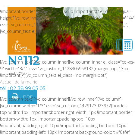
style: solid !important;border-bottom-color: rgba(0,0,0,0.06)
!important;border-bottom-style: solid !important;}" el_class="equal-
height"][vc_row_inner][vc_column_inner el_class="col-xs-3" width="1/4"
css=".vc_custom_1464973086510{padding-right: 0px !important;}"]
[vc_column_text el_class="no-margin-bot"]
N°112
[/vc_column_text][/vc_column_inner][vc_column_inner el_class="col-xs-
9" width="3/4" css=".vc_custom_1428305958132{margin-top: 13px
avril 2024
!important;}"][vc_column_text el_class="no-margin-bot"]
Accueil de la mairie
tél : 02 38 99 05 05
PDF
[/vc_column_text][/vc_column_inner][/vc_row_inner][/vc_column]
[vc_column width="1/3" css=".vc_custom_1429173923972{border-
top-width: 1px !important;border-right-width: 1px !important;border-
bottom-width: 1px !important;padding-top: 10px
!important;padding-right: 10px !important;padding-bottom: 10px
!important;padding-left: 10px !important;background-color: #f0efef