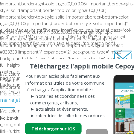
!important;border-right-color: rgba(0,0,0,0.06) !important;border-right-
style: solid !important;border-top-color: rgba(0,0,0,0.06)
!important;border-top-style: solid !important;border-bottom-color:
rgba(0,0,0,0.06) !important;border-bottom-style: solid !important;}"
el_class="equal-height"][vc_row_inner][vc_column_inner el_class="col-
[vc_row css=".vc_custom_1563530603245{margin-top: 0px
xs-3" width="1/4" css=".vc_custom_1464973092589{padding-right:
!important;margin-bottom: 0px !important;padding-top: 5px
0px !important;}"][vc_column_text el_class="no-margin-bot"]
!important;padding-bottom: 20px !important;background-color:
#333333 !important;}" expanded="2" background_type="image"
background_style="cover" el_class="footer-on-dark-bg" gap="0"
Téléchargez l'appli mobile Cepoy
full_height="" columns_placement="middle" equal_height=""
content_placement="" el_id="" video_source="local"
[/vc_column_text][/vc_column_inner][vc_column_inner el_class="col-xs-
Pour avoir accès plus facilement aux
background_video="" background_video_webm=""
9" width="3/4" css=".vc_custom_1428305964092{margin-top: 13px
informations utiles de votre commune,
background_image="" video_bg_url=""][vc_column width="1/3"
!important;}"][vc_column_text el_class="no-margin-bot"]
téléchargez l'application mobile :
css=".vc_custom_1563530858859{padding-top: 12px !important;}"]
Prendre contact par mail
► horaires et coordonnées des
LA COMMUNE DE CEPOY
mairie[at]ville-cepoy.fr
commerçants, artisans,
► actualités et événements,
[/vc_column_text][/vc_column_inner][/vc_row_inner][/vc_column]
► calendrier de collecte des ordures...
[/vc_row]
[vc_btn title="Nous contacter" color="white" size="sm"
i_icon_fontawesome="fa fa-envelope"
Télécharger sur IOS
link="url:http%3A%2F%2Fwww.ville-cepoy.fr%2Fcontact-cepoy%2F||"