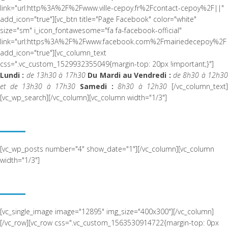
link="url:http%3A%2F%2Fwww.ville-cepoy.fr%2Fcontact-cepoy%2F||"
add_icon="true"][vc_btn title="Page Facebook" color="white"
size="sm" i_icon_fontawesome="fa fa-facebook-official"
link="url:https%3A%2F%2Fwww.facebook.com%2Fmairiedecepoy%2F|
add_icon="true"][vc_column_text
css=".vc_custom_1529932355049{margin-top: 20px !important;}"]
Lundi :
de 13h30 à 17h30
Du Mardi au Vendredi :
de 8h30 à 12h3
et de 13h30 à 17h30
Samedi :
8h30 à 12h30
[/vc_column_text
[vc_wp_search][/vc_column][vc_column width="1/3"]
ACTUALITÉ RÉCENTE
[vc_wp_posts number="4" show_date="1"][/vc_column][vc_column
width="1/3"]
NOUS SITUER
[vc_single_image image="12895" img_size="400x300"][/vc_column]
[/vc_row][vc_row css=".vc_custom_1563530914722{margin-top: 0px