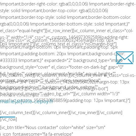
!important;border-right-color: rgba(0,0,0,0.06) !important;border-right-
style: solid !important;border-top-color: rgba(0,0,0,0.06)
!important;border-top-style: solid !important;border-bottom-color:
rgba(0,0,0,0.06) !important;border-bottom-style: solid !important;}"
el_class="equal-height"][vc_row_inner][vc_column_inner el_class="col-
xs-3" width="1/4" css=".vc_custom_1464973092589{padding-right:
[vc_row css=".vc_custom_1563530603245{margin-top: 0px
0px !important;}"][vc_column_text el_class="no-margin-bot"]
!important;margin-bottom: 0px !important;padding-top: 5px
!important;padding-bottom: 20px !important;background-color:
#333333 !important;}" expanded="2" background_type="image"
background_style="cover" el_class="footer-on-dark-bg" gap="0"
full_height="" columns_placement="middle" equal_height=""
[/vc_column_text][/vc_column_inner][vc_column_inner el_class="col-xs-
content_placement="" el_id="" video_source="local"
9" width="3/4" css=".vc_custom_1428305964092{margin-top: 13px
background_video="" background_video_webm=""
!important;}"][vc_column_text el_class="no-margin-bot"]
background_image="" video_bg_url=""][vc_column width="1/3"
Prendre contact par mail
css=".vc_custom_1563530858859{padding-top: 12px !important;}"]
mairie[at]ville-cepoy.fr
LA COMMUNE DE CEPOY
[/vc_column_text][/vc_column_inner][/vc_row_inner][/vc_column]
[/vc_row]
[vc_btn title="Nous contacter" color="white" size="sm"
i_icon_fontawesome="fa fa-envelope"