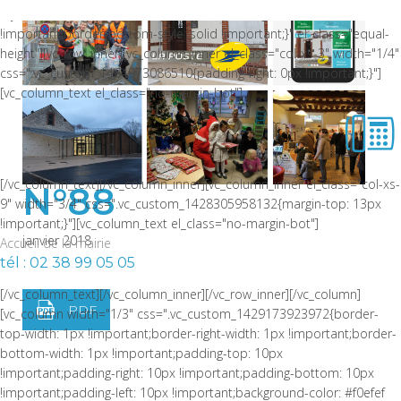
style: solid !important;border-bottom-color: rgba(0,0,0,0.06)
!important;border-bottom-style: solid !important;}" el_class="equal-
height"][vc_row_inner][vc_column_inner el_class="col-xs-3" width="1/4"
css=".vc_custom_1464973086510{padding-right: 0px !important;}"]
[vc_column_text el_class="no-margin-bot"]
[/vc_column_text][/vc_column_inner][vc_column_inner el_class="col-xs-
N°88
9" width="3/4" css=".vc_custom_1428305958132{margin-top: 13px
!important;}"][vc_column_text el_class="no-margin-bot"]
janvier 2018
Accueil de la mairie
tél : 02 38 99 05 05
[/vc_column_text][/vc_column_inner][/vc_row_inner][/vc_column]
PDF
[vc_column width="1/3" css=".vc_custom_1429173923972{border-
top-width: 1px !important;border-right-width: 1px !important;border-
bottom-width: 1px !important;padding-top: 10px
!important;padding-right: 10px !important;padding-bottom: 10px
!important;padding-left: 10px !important;background-color: #f0efef