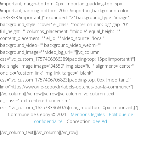
!important;margin-bottom: 0px !important;padding-top: 5px
!important;padding-bottom: 20px !important;background-color:
#333333 !important;}" expanded="2" background_type="image"
background_style="cover" el_class="footer-on-dark-bg" gap="0"
full_height="" columns_placement="middle" equal_height=""
content_placement="" el_id="" video_source="local"
background_video="" background_video_webm=""
background_image="" video_bg_url=""][vc_column
css=".vc_custom_1757406666389{padding-top: 15px !important;}"]
[vc_single_image image="34550" img_size="full" alignment="center"
onclick="custom_link" img_link_target="_blank"
css=".vc_custom_1757406705823{padding-top: 0px !important;}"
link="https://www.ville-cepoy.fr/labels-obtenus-par-la-commune/"]
[/vc_column][/vc_row][vc_row][vc_column][vc_column_text
el_class="text-centered-under-sm"
css=".vc_custom_1625733966076{margin-bottom: 0px !important;}"]
Commune de Cepoy © 2021 -
Mentions légales
-
Politique de
confidentialité
- Conception
Idée Ad
[/vc_column_text][/vc_column][/vc_row]