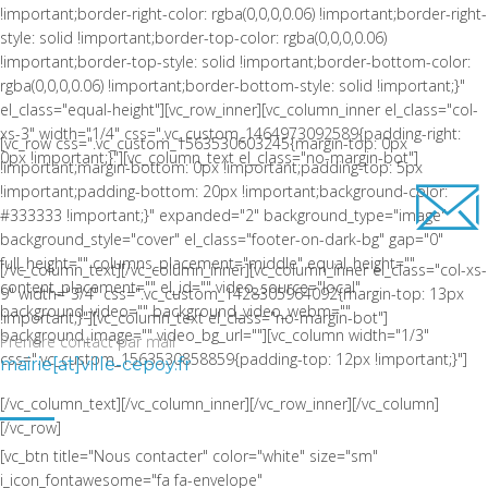
!important;border-right-color: rgba(0,0,0,0.06) !important;border-right-
style: solid !important;border-top-color: rgba(0,0,0,0.06)
!important;border-top-style: solid !important;border-bottom-color:
rgba(0,0,0,0.06) !important;border-bottom-style: solid !important;}"
el_class="equal-height"][vc_row_inner][vc_column_inner el_class="col-
xs-3" width="1/4" css=".vc_custom_1464973092589{padding-right:
[vc_row css=".vc_custom_1563530603245{margin-top: 0px
0px !important;}"][vc_column_text el_class="no-margin-bot"]
!important;margin-bottom: 0px !important;padding-top: 5px
!important;padding-bottom: 20px !important;background-color:
#333333 !important;}" expanded="2" background_type="image"
background_style="cover" el_class="footer-on-dark-bg" gap="0"
full_height="" columns_placement="middle" equal_height=""
[/vc_column_text][/vc_column_inner][vc_column_inner el_class="col-xs-
content_placement="" el_id="" video_source="local"
9" width="3/4" css=".vc_custom_1428305964092{margin-top: 13px
background_video="" background_video_webm=""
!important;}"][vc_column_text el_class="no-margin-bot"]
background_image="" video_bg_url=""][vc_column width="1/3"
Prendre contact par mail
css=".vc_custom_1563530858859{padding-top: 12px !important;}"]
mairie[at]ville-cepoy.fr
LA COMMUNE DE CEPOY
[/vc_column_text][/vc_column_inner][/vc_row_inner][/vc_column]
[/vc_row]
[vc_btn title="Nous contacter" color="white" size="sm"
i_icon_fontawesome="fa fa-envelope"