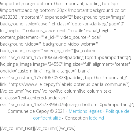
!important;margin-bottom: 0px !important;padding-top: 5px
!important;padding-bottom: 20px !important;background-color:
#333333 !important;}" expanded="2" background_type="image"
background_style="cover" el_class="footer-on-dark-bg" gap="0"
full_height="" columns_placement="middle" equal_height=""
content_placement="" el_id="" video_source="local"
background_video="" background_video_webm=""
background_image="" video_bg_url=""][vc_column
css=".vc_custom_1757406666389{padding-top: 15px !important;}"]
[vc_single_image image="34550" img_size="full" alignment="center"
onclick="custom_link" img_link_target="_blank"
css=".vc_custom_1757406705823{padding-top: 0px !important;}"
link="https://www.ville-cepoy.fr/labels-obtenus-par-la-commune/"]
[/vc_column][/vc_row][vc_row][vc_column][vc_column_text
el_class="text-centered-under-sm"
css=".vc_custom_1625733966076{margin-bottom: 0px !important;}"]
Commune de Cepoy © 2021 -
Mentions légales
-
Politique de
confidentialité
- Conception
Idée Ad
[/vc_column_text][/vc_column][/vc_row]