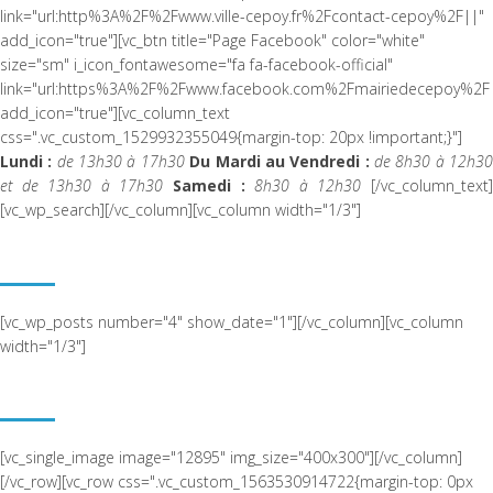
link="url:http%3A%2F%2Fwww.ville-cepoy.fr%2Fcontact-cepoy%2F||"
add_icon="true"][vc_btn title="Page Facebook" color="white"
size="sm" i_icon_fontawesome="fa fa-facebook-official"
link="url:https%3A%2F%2Fwww.facebook.com%2Fmairiedecepoy%2F|
add_icon="true"][vc_column_text
css=".vc_custom_1529932355049{margin-top: 20px !important;}"]
Lundi :
de 13h30 à 17h30
Du Mardi au Vendredi :
de 8h30 à 12h3
et de 13h30 à 17h30
Samedi :
8h30 à 12h30
[/vc_column_text
[vc_wp_search][/vc_column][vc_column width="1/3"]
ACTUALITÉ RÉCENTE
[vc_wp_posts number="4" show_date="1"][/vc_column][vc_column
width="1/3"]
NOUS SITUER
[vc_single_image image="12895" img_size="400x300"][/vc_column]
[/vc_row][vc_row css=".vc_custom_1563530914722{margin-top: 0px