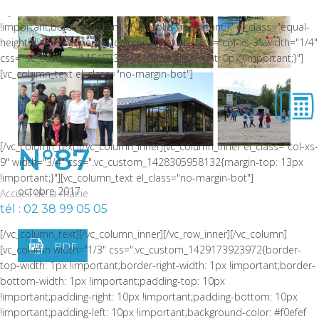
style: solid !important;border-bottom-color: rgba(0,0,0,0.06)
!important;border-bottom-style: solid !important;}" el_class="equal-
height"][vc_row_inner][vc_column_inner el_class="col-xs-3" width="1/4"
css=".vc_custom_1464973086510{padding-right: 0px !important;}"]
[vc_column_text el_class="no-margin-bot"]
[/vc_column_text][/vc_column_inner][vc_column_inner el_class="col-xs-
N°87
9" width="3/4" css=".vc_custom_1428305958132{margin-top: 13px
!important;}"][vc_column_text el_class="no-margin-bot"]
octobre 2017
Accueil de la mairie
tél : 02 38 99 05 05
[/vc_column_text][/vc_column_inner][/vc_row_inner][/vc_column]
PDF
[vc_column width="1/3" css=".vc_custom_1429173923972{border-
top-width: 1px !important;border-right-width: 1px !important;border-
bottom-width: 1px !important;padding-top: 10px
!important;padding-right: 10px !important;padding-bottom: 10px
!important;padding-left: 10px !important;background-color: #f0efef